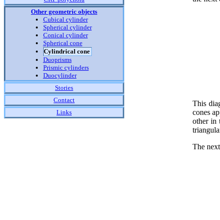
Other geometric objects
Cubical cylinder
Spherical cylinder
Conical cylinder
Spherical cone
Cylindrical cone
Duoprisms
Prismic cylinders
Duocylinder
Stories
Contact
This dia
cones app
Links
other in
triangul
The next