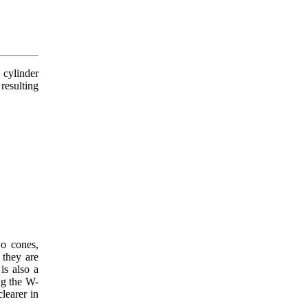
 cylinder
resulting
wo cones,
 they are
is also a
ng the W-
clearer in