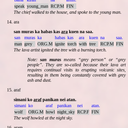
speak
young_man
RCP.M
FIN
The chief walked to the house, and spoke to the young man.
ara
san muras ka habas kas
ara
kuen na saa.
san
muras
ka
habas
kas
ara
kuen
na
saa.
man
grey
ORG.M
ignite
torch
with
tree
RCP.M
FIN
The lava artist ignited the tree with a burning torch.
Note:
san muras
means
grey person
or
grey
people
. They are so-called because their lava art
requires continual visits to erupting volcanic sites,
resulting in them being constantly covered with grey
ash and dust.
araf
simani ko
araf
panikan nei atan.
simani
ko
araf
panikan
nei
atan.
wolf
ORG.M
howl
night_sky
RCP.F
FIN
The wolf howled at the night sky.
aram