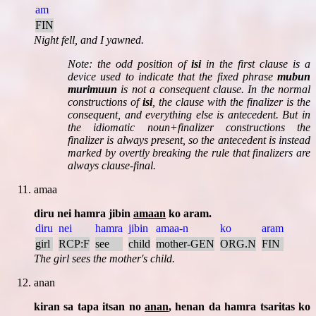
am
FIN
Night fell, and I yawned.
Note:
the odd position of
isi
in the first clause is a
device used to indicate that the fixed phrase
mubun
murimuun
is not a consequent clause. In the normal
constructions of
isi
, the clause with the finalizer is the
consequent, and everything else is antecedent. But in
the idiomatic noun+finalizer constructions the
finalizer is always present, so the antecedent is instead
marked by overtly breaking the rule that finalizers are
always clause-final.
amaa
diru nei hamra jibin
amaan
ko aram.
diru
nei
hamra
jibin
amaa-n
ko
aram
girl
RCP:F
see
child
mother-GEN
ORG.N
FIN
The girl sees the mother's child.
anan
kiran sa tapa itsan no
anan
, henan da hamra tsaritas ko