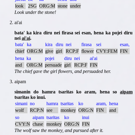
look
2SG
ORG:M
stone
under
Look under the stone!
ai'ai
bata' ka kira diru nei firasa sei esan, hena ka pojei diru
nei
ai'ai
.
bata'
ka
kira
diru
nei
firasa
sei
esan,
chief
ORG:M
give
girl
RCP:F
flower
CVY:FEM
FIN
hena
ka
pojei
diru
nei
ai'ai
and
ORG:M
persuade
girl
RCP:F
FIN
The chief gave the girl flowers, and persuaded her.
aipam
simanin do hamra tsaritas ko aram, hena so
aipam
tsaritas ko inui.
simani
no
hamra
tsaritas
ko
aram,
hena
wolf
RCP:N
see
monkey
ORG:N
FIN
and
so
aipam
tsaritas
ko
inui
CVY:N
chase
monkey
ORG:N
FIN
The wolf saw the monkey, and pursued after it.