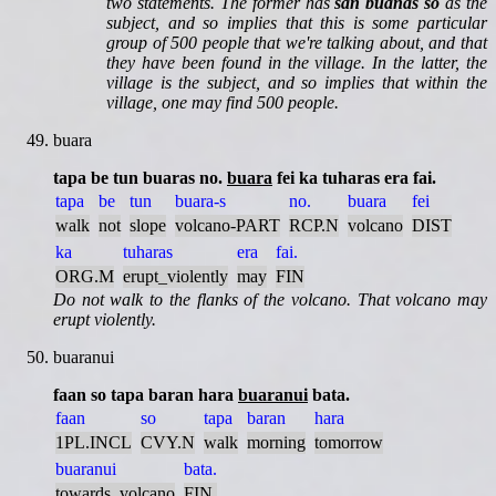
two statements. The former has
san buanas so
as the
subject, and so implies that this is some particular
group of 500 people that we're talking about, and that
they have been found in the village. In the latter, the
village is the subject, and so implies that within the
village, one may find 500 people.
buara
tapa be tun buaras no.
buara
fei ka tuharas era fai.
tapa
be
tun
buara-s
no.
buara
fei
walk
not
slope
volcano-PART
RCP.N
volcano
DIST
ka
tuharas
era
fai.
ORG.M
erupt_violently
may
FIN
Do not walk to the flanks of the volcano. That volcano may
erupt violently.
buaranui
faan so tapa baran hara
buaranui
bata.
faan
so
tapa
baran
hara
1PL.INCL
CVY.N
walk
morning
tomorrow
buaranui
bata.
towards_volcano
FIN