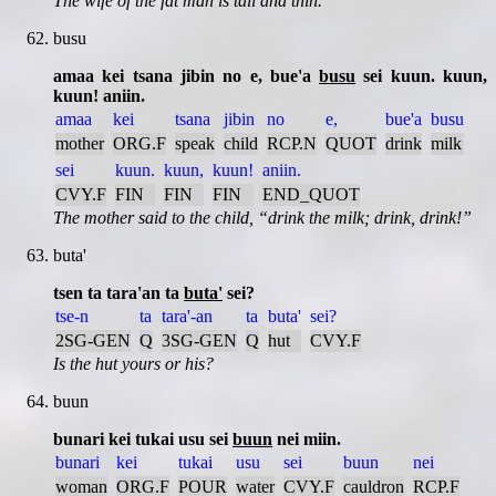
The wife of the fat man is tall and thin.
busu
amaa kei tsana jibin no e, bue'a
busu
sei kuun. kuun,
kuun! aniin.
amaa
kei
tsana
jibin
no
e,
bue'a
busu
mother
ORG.F
speak
child
RCP.N
QUOT
drink
milk
sei
kuun.
kuun,
kuun!
aniin.
CVY.F
FIN
FIN
FIN
END_QUOT
The mother said to the child,
drink the milk; drink, drink!
buta'
tsen ta tara'an ta
buta'
sei?
tse-n
ta
tara'-an
ta
buta'
sei?
2SG-GEN
Q
3SG-GEN
Q
hut
CVY.F
Is the hut yours or his?
buun
bunari kei tukai usu sei
buun
nei miin.
bunari
kei
tukai
usu
sei
buun
nei
woman
ORG.F
POUR
water
CVY.F
cauldron
RCP.F