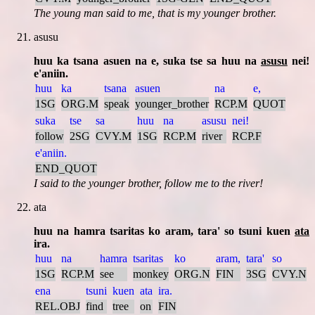
The young man said to me, that is my younger brother.
asusu
huu ka tsana asuen na e, suka tse sa huu na
asusu
nei!
e'aniin.
huu
ka
tsana
asuen
na
e,
1SG
ORG.M
speak
younger_brother
RCP.M
QUOT
suka
tse
sa
huu
na
asusu
nei!
follow
2SG
CVY.M
1SG
RCP.M
river
RCP.F
e'aniin.
END_QUOT
I said to the younger brother, follow me to the river!
ata
huu na hamra tsaritas ko aram, tara' so tsuni kuen
ata
ira.
huu
na
hamra
tsaritas
ko
aram,
tara'
so
1SG
RCP.M
see
monkey
ORG.N
FIN
3SG
CVY.N
ena
tsuni
kuen
ata
ira.
REL.OBJ
find
tree
on
FIN