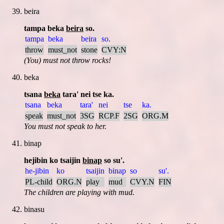
beira
tampa beka
beira
so.
tampa
beka
beira
so.
throw
must_not
stone
CVY:N
(You) must not throw rocks!
beka
tsana
beka
tara' nei tse ka.
tsana
beka
tara'
nei
tse
ka.
speak
must_not
3SG
RCP.F
2SG
ORG.M
You must not speak to her.
binap
hejibin ko tsaijin
binap
so su'.
he-jibin
ko
tsaijin
binap
so
su'.
PL-child
ORG.N
play
mud
CVY.N
FIN
The children are playing with mud.
binasu