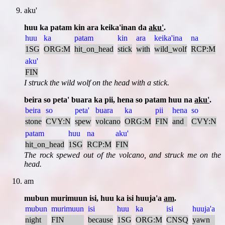
aku'
huu ka patam kin ara keika'inan da
aku'
.
huu
ka
patam
kin
ara
keika'ina
na
1SG
ORG:M
hit_on_head
stick
with
wild_wolf
RCP:M
aku'
FIN
I struck the wild wolf on the head with a stick.
beira so peta' buara ka pii, hena so patam huu na
aku'
.
beira
so
peta'
buara
ka
pii
hena
so
stone
CVY:N
spew
volcano
ORG:M
FIN
and
CVY:N
patam
huu
na
aku'
hit_on_head
1SG
RCP:M
FIN
The rock spewed out of the volcano, and struck me on the
head.
am
mubun murimuun isi, huu ka isi huuja'a
am
.
mubun
murimuun
isi
huu
ka
isi
huuja'a
night
FIN
because
1SG
ORG:M
CNSQ
yawn