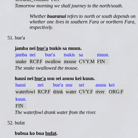
Tomorrow morning we shall journey to the north/south.
Whether
buaranui
refers to north or south depends on
whether one lives in southern Fara or northern Fara,
respectively.
bue'a
jamba nei
bue'a
tsukis sa muun.
jamba
nei
bue'a
tsukis
sa
muun.
snake
RCP.F
swallow
mouse
CVY.M
FIN
The snake swallowed the mouse.
hausi nei
bue'a
usu sei asusu kei kuun.
hausi
nei
bue'a
usu
sei
asusu
kei
waterfowl
RCP.F
drink
water
CVY.F
river
ORG:F
kuun.
FIN
The waterfowl drank water from the river.
bufat
bubua ko bua
bufat
.