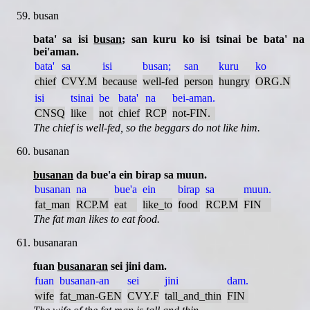
busan
bata' sa isi
busan
; san kuru ko isi tsinai be bata' na
bei'aman.
bata'
sa
isi
busan;
san
kuru
ko
chief
CVY.M
because
well-fed
person
hungry
ORG.N
isi
tsinai
be
bata'
na
bei-aman.
CNSQ
like
not
chief
RCP
not-FIN.
The chief is well-fed, so the beggars do not like him.
busanan
busanan
da bue'a ein birap sa muun.
busanan
na
bue'a
ein
birap
sa
muun.
fat_man
RCP.M
eat
like_to
food
RCP.M
FIN
The fat man likes to eat food.
busanaran
fuan
busanaran
sei jini dam.
fuan
busanan-an
sei
jini
dam.
wife
fat_man-GEN
CVY.F
tall_and_thin
FIN