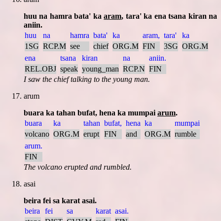
huu na hamra bata' ka
aram
, tara' ka ena tsana kiran na
aniin.
huu
na
hamra
bata'
ka
aram,
tara'
ka
1SG
RCP.M
see
chief
ORG.M
FIN
3SG
ORG.M
ena
tsana
kiran
na
aniin.
REL.OBJ
speak
young_man
RCP.N
FIN
I saw the chief talking to the young man.
arum
buara ka tahan bufat, hena ka mumpai
arum
.
buara
ka
tahan
bufat,
hena
ka
mumpai
volcano
ORG.M
erupt
FIN
and
ORG.M
rumble
arum.
FIN
The volcano erupted and rumbled.
asai
beira fei sa karat asai.
beira
fei
sa
karat
asai.