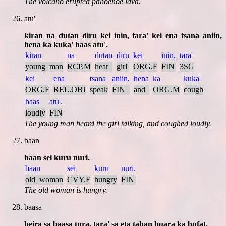
The volcano erupted pahoehoe lava.
atu'
kiran na dutan diru kei inin, tara' kei ena tsana aniin,
hena ka kuka' haas
atu'
.
kiran
na
dutan
diru
kei
inin,
tara'
young_man
RCP.M
hear
girl
ORG.F
FIN
3SG
kei
ena
tsana
aniin,
hena
ka
kuka'
ORG.F
REL.OBJ
speak
FIN
and
ORG.M
cough
haas
atu'.
loudly
FIN
The young man heard the girl talking, and coughed loudly.
baan
baan
sei kuru nuri.
baan
sei
kuru
nuri.
old_woman
CVY.F
hungry
FIN
The old woman is hungry.
baasa
beira sa
baasa
tura, tara' sa eta tahan buara ka bufat.