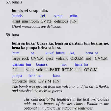
buneis
buneis
sei sarap miin.
buneis
sei
sarap
miin.
giant_mushroom
CVY:F
delicious
FIN
Giant mushrooms are delicious.
bura
bura
sa kuka' buara ka, hena sa paritam tun buaras no,
hena ka punpa beira sa kara.
bura
sa
kuka'
buara
ka,
hena
sa
large_rock
CVY.M
eject
volcano
ORG.M
and
CVY.M
paritam
tun
buara-s
no,
hena
ka
fall
slope
volcano-PART
RCP.N
and
ORG.M
punpa
beira
sa
kara.
pulverize
rock
CVY.M
FIN
The bomb was ejected from the volcano, and fell on its flanks,
and smashed the rocks to pieces.
The omission of the finalizers in the first two clauses
adds to the impact of the last clause. Finalizers are
optional in multi-clause indicative sentences.