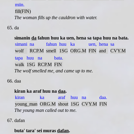
miin.
fill(FIN)
The woman fills up the cauldron with water.
da
simanin
da
fahun huu ka uen, hena sa tapa huu na bata.
simani
na
fahun
huu
ka
uen,
hena
sa
wolf
RCP.M
smell
1SG
ORG.M
FIN
and
CVY.M
tapa
huu
na
bata.
walk
1SG
RCP.M
FIN
The wolf smelled me, and came up to me.
daa
kiran ka araf huu na
daa
.
kiran
ka
araf
huu
na
daa.
young_man
ORG.M
shout
1SG
CVY.M
FIN
The young man called out to me.
dafan
buta' tara' sei muras
dafan
.