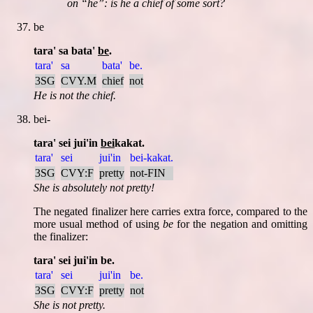
on
he
: is he a chief of some sort?
be
tara' sa bata'
be
.
tara'
sa
bata'
be.
3SG
CVY.M
chief
not
He is not the chief.
bei-
tara' sei jui'in
bei
kakat.
tara'
sei
jui'in
bei-kakat.
3SG
CVY:F
pretty
not-FIN
She is absolutely not pretty!
The negated finalizer here carries extra force, compared to the
more usual method of using
be
for the negation and omitting
the finalizer:
tara' sei jui'in be.
tara'
sei
jui'in
be.
3SG
CVY:F
pretty
not
She is not pretty.