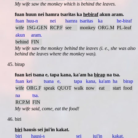
My wife saw the monkey which is behind the leaves.
fuan huun nei hamra tsaritas ka
hebiraf
akun aram.
fuan
huu-n
nei
hamra
tsaritas
ka
he-biraf
wife
1SG-GEN
RCP.F
see
monkey
ORG.M
PL-leaf
akun
aram.
behind
FIN
My wife saw the monkey behind the leaves (i. e., she was also
behind the leaves where the monkey was).
birap
fuan kei tsana e, tapa kana, ka'am ha
birap
na tsa.
fuan
kei
tsana
e,
tapa
kana,
ka'am
ha
birap
wife
ORG.F
speak
QUOT
walk
now
eat
start
food
na
tsa.
RCP.M
FIN
My wife said, come, eat the food!
biri
biri
hausis sei jui'in kakat.
biri
hausi-s
sei
jui'in
kakat.