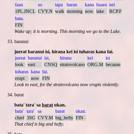
faan
so
tapa
baran
kana
huara
nei
1PL.INCL
CVY.N
walk
morning
now
lake
RCP.F
bata.
FIN
Wake up; it is morning. This morning we go to the Lake.
baranui
juerat baranui isi, hirana kei isi tuharas kana fai.
juerat
baranui
isi,
hirana
kei
isi
look
east
CNSQ
stratovolcano
ORG.M
because
tuharas
kana
fai.
erupt
now
FIN
Look to east, for the stratovolcano now erupts violently.
barat
bata' tara' sa
barat
ukan.
bata'
tara'
sa
barat
ukan.
chief
3SG
CVY.M
big_hefty
FIN
That chief is big and hefty.