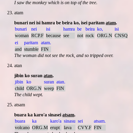
I saw the monkey which is on top of the tree.
atam
bunari nei isi hamra be beira ko, isei paritam
atam
.
bunari
nei
isi
hamra
be
beira
ko,
isi
woman
RCP.F
because
see
not
rock
ORG.N
CNSQ
ei
paritam
atam.
and
stumble
FIN
The woman did not see the rock, and so tripped over.
atan
jibin ko suran
atan
.
jibin
ko
suran
atan.
child
ORG.N
weep
FIN
The child wept.
atsam
buara ka karo'a sinasei
atsam
.
buara
ka
karo'a
sinasu
sei
atsam.
volcano
ORG.M
erupt
lava
CVY.F
FIN