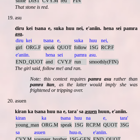
stone
DIST
CVY.M
red
FIN
That stone is red.
asu
diru kei tsana e, suka huu nei, e'aniin. hena sei pamra
asu
.
diru
kei
tsana
e,
suka
huu
nei,
girl
ORG.F
speak
QUOT
follow
1SG
RCP.F
e'aniin.
hena
sei
pamra
asu.
END_QUOT
and
CVY.F
run
smoothly(FIN)
The girl said, follow me! and ran.
Note: this context requires
pamra asu
rather than
pamra itan
, as the latter would imply she was
frightened or tripping over.
asuen
kiran ka tsana huu na e, tara' sa
asuen
huun, e'aniin.
kiran
ka
tsana
huu
na
e,
tara'
young_man
ORG.M
speak
1SG
RCP.M
QUOT
3SG
sa
asuen
huu-n,
e'aniin.
CVY.M
younger_brother
1SG-GEN
END_QUOT