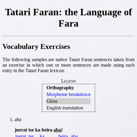
Tatari Faran: the Language of
Fara
Vocabulary Exercises
The following samples are native Tatari Faran sentences taken from
an exercise in which one or more sentences are made using each
entry in the Tatari Faran lexicon.
Legend
Orthography
Morpheme breakdown
Gloss
English translation
aba
juerat tse ka beira
aba
!
juerat
tse
ka
beira
aba