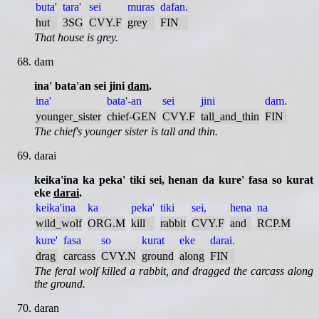
buta'
tara'
sei
muras
dafan.
hut
3SG
CVY.F
grey
FIN
That house is grey.
dam
ina' bata'an sei jini
dam
.
ina'
bata'-an
sei
jini
dam.
younger_sister
chief-GEN
CVY.F
tall_and_thin
FIN
The chief's younger sister is tall and thin.
darai
keika'ina ka peka' tiki sei, henan da kure' fasa so kurat
eke
darai
.
keika'ina
ka
peka'
tiki
sei,
hena
na
wild_wolf
ORG.M
kill
rabbit
CVY.F
and
RCP.M
kure'
fasa
so
kurat
eke
darai.
drag
carcass
CVY.N
ground
along
FIN
The feral wolf killed a rabbit, and dragged the carcass along
the ground.
daran