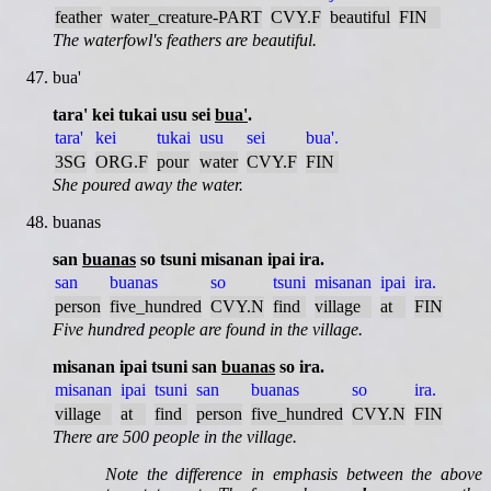
feather
water_creature-PART
CVY.F
beautiful
FIN
The waterfowl's feathers are beautiful.
bua'
tara' kei tukai usu sei
bua'
.
tara'
kei
tukai
usu
sei
bua'.
3SG
ORG.F
pour
water
CVY.F
FIN
She poured away the water.
buanas
san
buanas
so tsuni misanan ipai ira.
san
buanas
so
tsuni
misanan
ipai
ira.
person
five_hundred
CVY.N
find
village
at
FIN
Five hundred people are found in the village.
misanan ipai tsuni san
buanas
so ira.
misanan
ipai
tsuni
san
buanas
so
ira.
village
at
find
person
five_hundred
CVY.N
FIN
There are 500 people in the village.
Note the difference in emphasis between the above