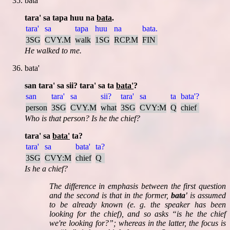
bata
tara' sa tapa huu na
bata
.
tara'
sa
tapa
huu
na
bata.
3SG
CVY.M
walk
1SG
RCP.M
FIN
He walked to me.
bata'
san tara' sa sii? tara' sa ta
bata'
?
san
tara'
sa
sii?
tara'
sa
ta
bata'?
person
3SG
CVY.M
what
3SG
CVY:M
Q
chief
Who is that person? Is he the chief?
tara' sa
bata'
ta?
tara'
sa
bata'
ta?
3SG
CVY:M
chief
Q
Is he a chief?
The difference in emphasis between the first question
and the second is that in the former,
bata'
is assumed
to be already known (e. g. the speaker has been
looking for the chief), and so asks
is he the chief
we're looking for?
; whereas in the latter, the focus is