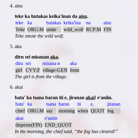
aisu
teke ka hutakas keika'inan da
aisu
.
teke
ka
hutakas
keika'ina
na
aisu
Teke
ORG:M
smite
wild_wolf
RCP:M
FIN
Teke smote the wild wolf.
aka
diru sei misanan
aka
.
diru
sei
misana-n
aka
girl
CVY:F
village-GEN
from
The girl is from the village.
akai
bata' ka tsana baran iti e, jiranan
akai
! e'aniin.
bata'
ka
tsana
baran
iti
e,
jiranan
chief
ORG:M
say
morning
when
QUOT
fog
akai
e'aniin
disperse(FIN)
END_QUOT
In the morning, the chief said,
the fog has cleared!