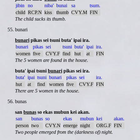
jibin
no
niba'
bunai
sa
tsum.
child
RCP.N
kiss
thumb
CVY.M
FIN
The child sucks its thumb.
bunari
bunari
pikas sei tsuni buta' ipai ira.
bunari
pikas
sei
tsuni
buta'
ipai
ira.
women
five
CVY.F
find
hut
at
FIN
The 5 women are found in the house.
buta' ipai tsuni
bunari
pikas sei ira.
buta'
ipai
tsuni
bunari
pikas
sei
ira.
hut
at
find
women
five
CVY.F
FIN
There are 5 women in the house.
bunas
san
bunas
so ekas mubun kei akan.
san
bunas
so
ekas
mubun
kei
akan.
person
two
CVY.N
emerge
night
ORG.F
FIN
Two people emerged from the (darkness of) night.