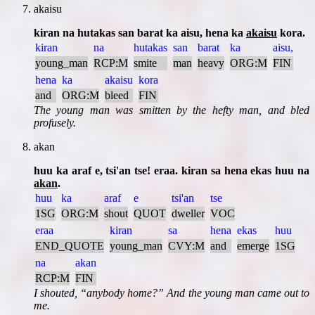
akaisu
kiran na hutakas san barat ka aisu, hena ka
akaisu
kora.
kiran
na
hutakas
san
barat
ka
aisu,
young_man
RCP:M
smite
man
heavy
ORG:M
FIN
hena
ka
akaisu
kora
and
ORG:M
bleed
FIN
The young man was smitten by the hefty man, and bled
profusely.
akan
huu ka araf e, tsi'an tse! eraa. kiran sa hena ekas huu na
akan
.
huu
ka
araf
e
tsi'an
tse
1SG
ORG:M
shout
QUOT
dweller
VOC
eraa
kiran
sa
hena
ekas
huu
END_QUOTE
young_man
CVY:M
and
emerge
1SG
na
akan
RCP:M
FIN
I shouted,
anybody home?
And the young man came out to
me.