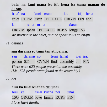
bata' na kuni mana ko iti', hena ka tsana manan do
daran
.
bata'
na
kuni
mana
ko
iti',
hena
chief
RCP.M
listen
1PL.EXCL
ORG.N
FIN
and
ka
tsana
mana
no
daran.
ORG.M
speak
1PL.EXCL
RCP.N
long(FIN)
We listened to the chief, and he spoke to us at length.
daranas
san
daranas
so tsuni tan'at ipai ira.
san
daranas
so
tsuni
tan'at
ipai
ira.
person
625
CVY.N
find
assembly
at
FIN
There were 625 people present at the assembly.
(Lit., 625 people were found at the assembly.)
dei
huu ka tsi'ai kuanan
dei
jinai.
huu
ka
tsi'ai
kuana
nei
jinai.
1SG
ORG.M
love
family
RCP.F
FIN
I love [my] family.