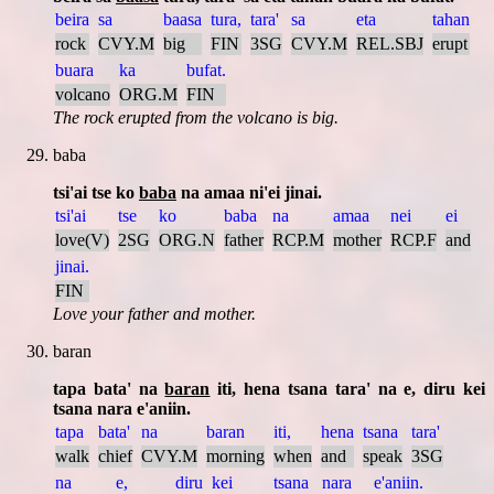
beira
sa
baasa
tura,
tara'
sa
eta
tahan
rock
CVY.M
big
FIN
3SG
CVY.M
REL.SBJ
erupt
buara
ka
bufat.
volcano
ORG.M
FIN
The rock erupted from the volcano is big.
baba
tsi'ai tse ko
baba
na amaa ni'ei jinai.
tsi'ai
tse
ko
baba
na
amaa
nei
ei
love(V)
2SG
ORG.N
father
RCP.M
mother
RCP.F
and
jinai.
FIN
Love your father and mother.
baran
tapa bata' na
baran
iti, hena tsana tara' na e, diru kei
tsana nara e'aniin.
tapa
bata'
na
baran
iti,
hena
tsana
tara'
walk
chief
CVY.M
morning
when
and
speak
3SG
na
e,
diru
kei
tsana
nara
e'aniin.