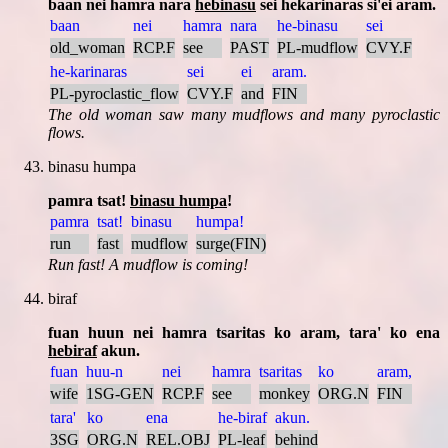
baan nei hamra nara
hebinasu
sei hekarinaras si'ei aram.
baan
nei
hamra
nara
he-binasu
sei
old_woman
RCP.F
see
PAST
PL-mudflow
CVY.F
he-karinaras
sei
ei
aram.
PL-pyroclastic_flow
CVY.F
and
FIN
The old woman saw many mudflows and many pyroclastic
flows.
binasu humpa
pamra tsat!
binasu humpa
!
pamra
tsat!
binasu
humpa!
run
fast
mudflow
surge(FIN)
Run fast! A mudflow is coming!
biraf
fuan huun nei hamra tsaritas ko aram, tara' ko ena
hebiraf
akun.
fuan
huu-n
nei
hamra
tsaritas
ko
aram,
wife
1SG-GEN
RCP.F
see
monkey
ORG.N
FIN
tara'
ko
ena
he-biraf
akun.
3SG
ORG.N
REL.OBJ
PL-leaf
behind