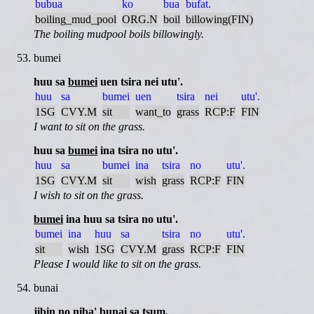
bubua
ko
bua
bufat.
boiling_mud_pool
ORG.N
boil
billowing(FIN)
The boiling mudpool boils billowingly.
bumei
huu sa
bumei
uen tsira nei utu'.
huu
sa
bumei
uen
tsira
nei
utu'.
1SG
CVY.M
sit
want_to
grass
RCP:F
FIN
I want to sit on the grass.
huu sa
bumei
ina tsira no utu'.
huu
sa
bumei
ina
tsira
no
utu'.
1SG
CVY.M
sit
wish
grass
RCP:F
FIN
I wish to sit on the grass.
bumei
ina huu sa tsira no utu'.
bumei
ina
huu
sa
tsira
no
utu'.
sit
wish
1SG
CVY.M
grass
RCP:F
FIN
Please I would like to sit on the grass.
bunai
jibin no niba'
bunai
sa tsum.