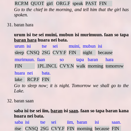
RCP.M
QUOT
girl
ORG.F
speak
PAST
FIN
Go to the chief in the morning, and tell him that the girl has
spoken.
baran hara
urum isi tse sei muini, mubun isi murimuun. faan so tapa
baran hara
huara nei bata.
urum
isi
tse
sei
muini,
mubun
isi
sleep
CNSQ
2SG
CVY:F
FIN
night
because
murimuun.
faan
so
tapa
baran
hara
FIN
1PL.INCL
CVY.N
walk
morning
tomorrow
huara
nei
bata.
lake
RCP.F
FIN
Go to sleep now; it is night. Tomorrow we shall go to the
Lake.
baran saan
saba isi tse sei iim,
baran
isi
saan
. faan so tapa baran kana
huara nei bata.
saba
isi
tse
sei
iim,
baran
isi
saan.
rise
CNSQ
2SG
CVY.F
FIN
morning
because
FIN