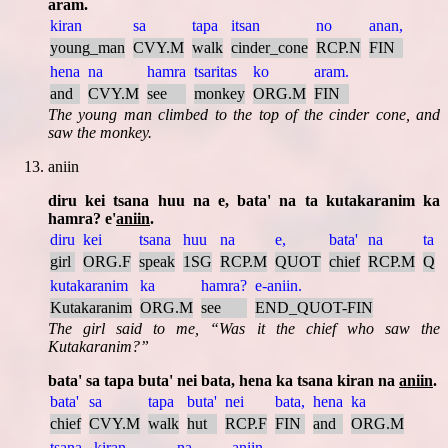
aram.
kiran
sa
tapa
itsan
no
anan,
young_man
CVY.M
walk
cinder_cone
RCP.N
FIN
hena
na
hamra
tsaritas
ko
aram.
and
CVY.M
see
monkey
ORG.M
FIN
The young man climbed to the top of the cinder cone, and
saw the monkey.
aniin
diru kei tsana huu na e, bata' na ta kutakaranim ka
hamra? e'
aniin
.
diru
kei
tsana
huu
na
e,
bata'
na
ta
girl
ORG.F
speak
1SG
RCP.M
QUOT
chief
RCP.M
Q
kutakaranim
ka
hamra?
e-aniin.
Kutakaranim
ORG.M
see
END_QUOT-FIN
The girl said to me,
Was it the chief who saw the
Kutakaranim?
bata' sa tapa buta' nei bata, hena ka tsana kiran na
aniin
.
bata'
sa
tapa
buta'
nei
bata,
hena
ka
chief
CVY.M
walk
hut
RCP.F
FIN
and
ORG.M
tsana
kiran
na
aniin.