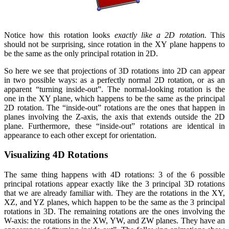
Notice how this rotation looks
exactly like a 2D rotation.
This
should not be surprising, since rotation in the XY plane happens to
be the same as the only principal rotation in 2D.
So here we see that projections of 3D rotations into 2D can appear
in two possible ways: as a perfectly normal 2D rotation, or as an
apparent “turning inside-out”. The normal-looking rotation is the
one in the XY plane, which happens to be the same as the principal
2D rotation. The “inside-out” rotations are the ones that happen in
planes involving the Z-axis, the axis that extends outside the 2D
plane. Furthermore, these “inside-out” rotations are identical in
appearance to each other except for orientation.
Visualizing 4D Rotations
The same thing happens with 4D rotations: 3 of the 6 possible
principal rotations appear exactly like the 3 principal 3D rotations
that we are already familiar with. They are the rotations in the XY,
XZ, and YZ planes, which happen to be the same as the 3 principal
rotations in 3D. The remaining rotations are the ones involving the
W-axis: the rotations in the XW, YW, and ZW planes. They have an