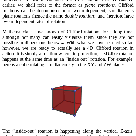
earlier, we shall refer to the former as
plane rotations.
Clifford
rotations can be decomposed into two independent, simultaneous
plane rotations (hence the name
double rotation
), and therefore have
two independent rates of rotation.
Mathematicians have known of Clifford rotations for a long time,
although not many can easily visualize them, since they are not
possible in dimensions below 4. With what we have learned so far,
however, we are ready to actually
see
a 4D Clifford rotation in
action. It is simply a rotation where, in projection, a 3D-like rotation
happens at the same time as an “inside-out” rotation. For example,
here is a cube rotating simultaneously in the XY and ZW planes:
The “inside-out” rotation is happening along the vertical Z-axis,