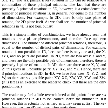
XY, YZ, and XZ planes. Every rotation in 3D can be reduced to a
combination of these principal rotations. The fact that there are
precisely 3 principal rotations in 3D, however, is a coincidence: the
number of principal rotations is, in general,
not
equal to the number
of dimensions. For example, in 2D, there is only
one
plane of
rotation, the 2D plane itself. As we shall see, the number of principal
rotations in 4D is not four, but
six.
This is a simple matter of combinatorics: we have already seen that
rotations are a planar phenomenon, and therefore “use up” two
dimensions. The number of different principal rotations, therefore, is
equal to the number of distinct pairs of dimensions. For example,
rotation is not possible in 1D, because there is only one axis, the X-
axis, and no pairs are possible. In 2D, there are two axes: X and Y,
and these are the only possible pair of dimensions; therefore, there is
precisely 1 plane of rotation. In 3D, there are three axes: X, Y, and
Z; this gives us 3 possible pairs: XY, XZ, and YZ. Hence, there are
3 principal rotations in 3D. In 4D, we have four axes, X, Y, Z, and
W; so there are six possible pairs: XY, XZ, XW, YZ, YW, and ZW.
(It is left as an exercise to the reader to check that these are the only
possibilities.)
The reader may feel a little overwhelmed at this point: there are
six
principal rotations in 4D to be learned,
twice
the number in 3D!
However, this is actually not as hard as it may seem at first. The key
here is to visualize 4D rotations using projections.