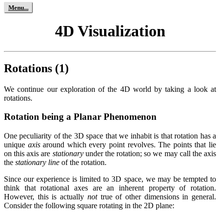
4D Visualization
Rotations (1)
We continue our exploration of the 4D world by taking a look at
rotations.
Rotation being a Planar Phenomenon
One peculiarity of the 3D space that we inhabit is that rotation has a
unique
axis
around which every point revolves. The points that lie
on this axis are
stationary
under the rotation; so we may call the axis
the
stationary line
of the rotation.
Since our experience is limited to 3D space, we may be tempted to
think that rotational axes are an inherent property of rotation.
However, this is actually
not
true of other dimensions in general.
Consider the following square rotating in the 2D plane: