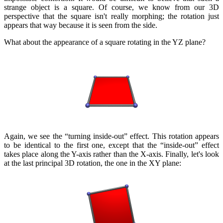
strange object is a square. Of course, we know from our 3D
perspective that the square isn't really morphing; the rotation just
appears that way because it is seen from the side.
What about the appearance of a square rotating in the YZ plane?
Again, we see the “turning inside-out” effect. This rotation appears
to be identical to the first one, except that the “inside-out” effect
takes place along the Y-axis rather than the X-axis. Finally, let's look
at the last principal 3D rotation, the one in the XY plane: