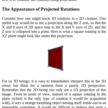
The Appearance of Projected Rotations
Consider how one might teach 3D rotations to a 2D creature. One
useful way would be to use a projection along the Z axis, so that the
X and Y axes of 3D space map to the X and Y axes of 2D, and the
Z axis is collapsed into a point. Here is what a square rotating in the
XZ plane might look like under this projection:
For us 3D beings, it is easy to immediately interpret this in the 3D
sense; but think for a moment from a purely 2D perspective.
Remember that the 2D being can only see a 1D projection of this
image. From its point of view, instead of a square rotating in the
plane (which is the only type of rotation it would be acquainted
with), it sees a strange morphing object turning itself inside-out in an
impossible contortion. It would be difficult to believe that such a