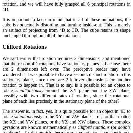
rotation, and we will have fully grasped all 6 principal rotations in
4D.
It is important to keep in mind that in all of these animations, the
cube is
not
actually distorting and turning inside-out. This is merely
an artifact of projecting from 4D to 3D. The cube retains its shape
unchanged throughout all of the rotations.
Clifford Rotations
We said earlier that rotation requires 2 dimensions, and mentioned
that the reason 4D rotations have stationary planes is because there
are 2 dimensions left over. The perceptive reader may have
wondered if it was possible to have a second, distinct rotation in this
stationary plane, since there are 2 leftover dimensions for another
rotation to happen in. That is to say, is it possible for an object to
rotate
simultaneously
around the XY plane and the ZW plane,
possibly with two different rates of rotation, since the rotational
plane of each lies precisely in the stationary plane of the other?
The answer is, in fact, yes. It is quite possible for an object in 4D to
rotate
simultaneously
in the XY and ZW planes—or, for that matter,
the XZ and YW planes, or the YZ and XW planes. These complex
gyrations are known mathematically as
Clifford rotations
(or
double
rotations
). To distinguish these from the rotations we considered