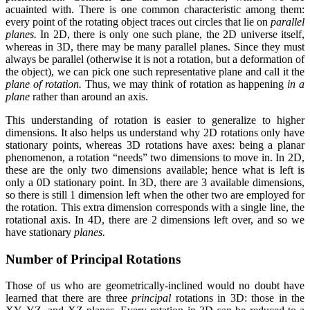
acuainted with. There is one common characteristic among them:
every point of the rotating object traces out circles that lie on
parallel
planes.
In 2D, there is only one such plane, the 2D universe itself,
whereas in 3D, there may be many parallel planes. Since they must
always be parallel (otherwise it is not a rotation, but a deformation of
the object), we can pick one such representative plane and call it the
plane of rotation.
Thus, we may think of rotation as happening
in a
plane
rather than around an axis.
This understanding of rotation is easier to generalize to higher
dimensions. It also helps us understand why 2D rotations only have
stationary points, whereas 3D rotations have axes: being a planar
phenomenon, a rotation “needs” two dimensions to move in. In 2D,
these are the only two dimensions available; hence what is left is
only a 0D stationary point. In 3D, there are 3 available dimensions,
so there is still 1 dimension left when the other two are employed for
the rotation. This extra dimension corresponds with a single line, the
rotational axis. In 4D, there are 2 dimensions left over, and so we
have stationary
planes.
Number of Principal Rotations
Those of us who are geometrically-inclined would no doubt have
learned that there are three
principal
rotations in 3D: those in the