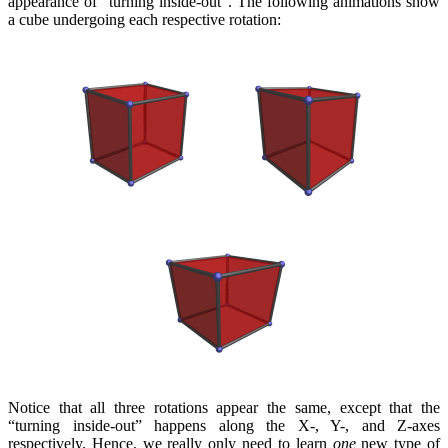
appearance of “turning inside-out”. The following animations show
a cube undergoing each respective rotation:
Notice that all three rotations appear the same, except that the
“turning inside-out” happens along the X-, Y-, and Z-axes
respectively. Hence, we really only need to learn
one
new type of