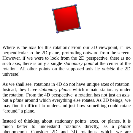
Where is the axis for this rotation? From our 3D viewpoint, it lies
perpendicular to the 2D plane, protruding outward from the screen.
However, if we were to look from the 2D perspective, there
is
no
such axis; there is only a single
stationary point
at the center of the
rotation. All other points on the supposed axis lie
outside
the 2D
universe!
As we shall see, rotations in 4D do not have unique axes of rotation.
Instead, they have
stationary planes
which remain stationary under
the rotation. From the 4D perspective, a rotation has not just an axis,
but a
plane
around which everything else rotates. As 3D beings, we
may find it difficult to understand just how something could rotate
“around” a plane.
Instead of thinking about stationary points, axes, or planes, it is
much better to understand rotations directly, as a
planar
phenomenon. Consider 2D and 3D rotations, which we are