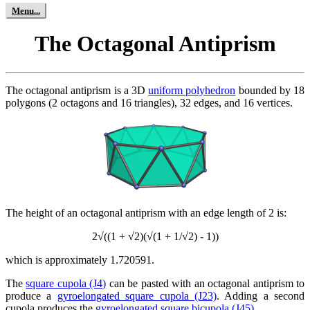
The Octagonal Antiprism
The octagonal antiprism is a 3D
uniform polyhedron
bounded by 18
polygons (2 octagons and 16 triangles), 32 edges, and 16 vertices.
The height of an octagonal antiprism with an edge length of 2 is:
2√((1 + √2)(√(1 + 1/√2) - 1))
which is approximately 1.720591.
The
square cupola (J4)
can be pasted with an octagonal antiprism to
produce a
gyroelongated square cupola (J23)
. Adding a second
cupola produces the
gyroelongated square bicupola (J45)
.