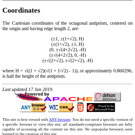
Coordinates
The Cartesian coordinates of the octagonal antiprism, centered on
the origin and having edge length 2, are:
(±1, ±(1+√2), H)
(±(1+√2), ±1, H)
(0, ±√(4+2√2), -H)
(±√(4+2√2), 0, -H)
(±√(2+√2), ±√(2+√2), -H)
where H = √((1 + √2)(√(1 + 1/√2) - 1)), or approximately 0.860296,
is half the height of the antiprism.
Last updated 17 Jun 2019.
This site is best viewed with
ANY browser
. You do not need a specific version of
a specific browser to view this site; all standards-compliant browsers are fully
capable of accessing all the content on this site. No unpopular browsers were
harmed in the creation of this site.