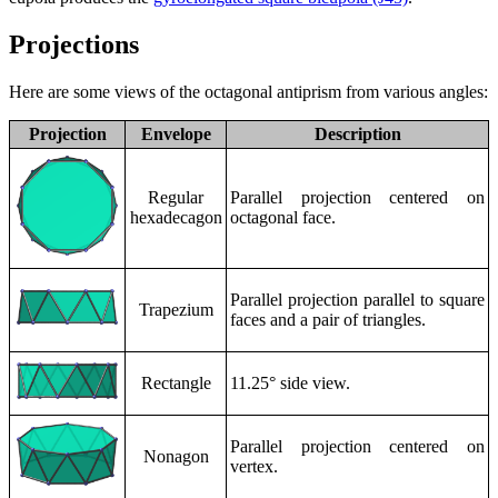
Projections
Here are some views of the octagonal antiprism from various angles:
Projection
Envelope
Description
Regular
Parallel projection centered on
hexadecagon
octagonal face.
Parallel projection parallel to square
Trapezium
faces and a pair of triangles.
Rectangle
11.25° side view.
Parallel projection centered on
Nonagon
vertex.