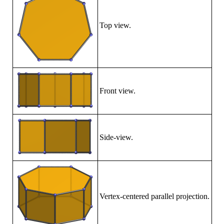
Top view.
Front view.
Side-view.
Vertex-centered parallel projection.