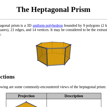
The Heptagonal Prism
agonal prism is a 3D
uniform polyhedron
bounded by 9 polygons (2 h
ares), 21 edges, and 14 vertices. It may be considered to be the extrusi
.
ctions
owing are some commonly-encountered views of the heptagonal prism:
Projection
Description