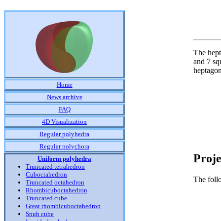
The hept
and 7 squ
heptagon
Home
News archive
FAQ
4D Visualization
Regular polyhedra
Regular polychora
Proje
Uniform polyhedra
Truncated tetrahedron
Cuboctahedron
The foll
Truncated octahedron
Rhombicuboctahedron
Truncated cube
Great rhombicuboctahedron
Snub cube