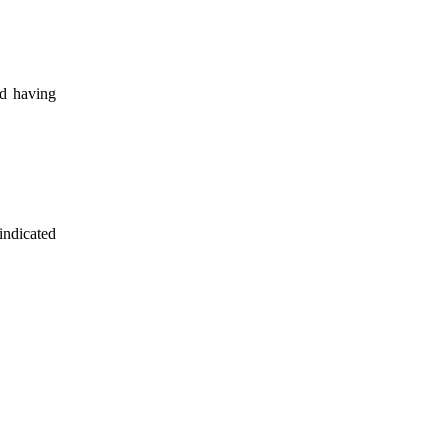
nd having
indicated