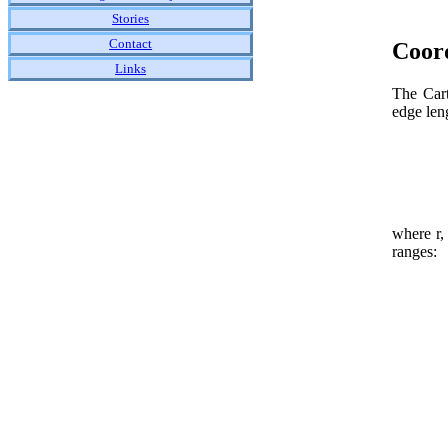
Stories
Contact
Coor
Links
The Cart
edge leng
where r,
ranges: