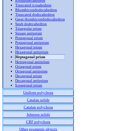
Icosidodecahedron
Truncated icosahedron
Rhombicosidodecahedron
Truncated dodecahedron
Great rhombicosidodecahedron
Snub dodecahedron
Triangular prism
Square antiprism
Pentagonal prism
Pentagonal antiprism
Hexagonal prism
Hexagonal antiprism
Heptagonal prism
Heptagonal antiprism
Octagonal prism
Octagonal antiprism
Decagonal prism
Decagonal antiprism
Icosagonal prism
Uniform polychora
Catalan solids
Catalan polychora
Johnson solids
CRF polychora
Other geometric objects