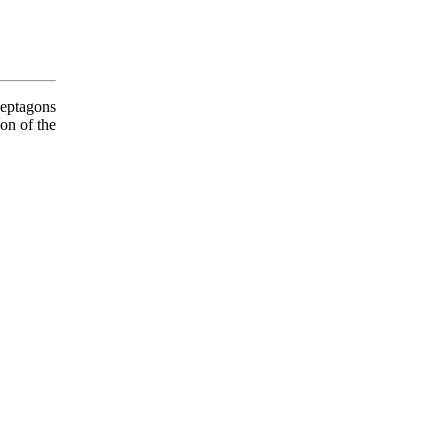
eptagons
on of the