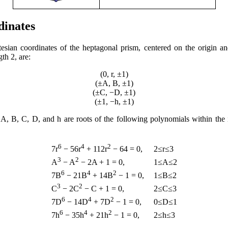
dinates
esian coordinates of the heptagonal prism, centered on the origin a
th 2, are:
(0, r, ±1)
(±A, B, ±1)
(±C, −D, ±1)
(±1, −h, ±1)
 A, B, C, D, and h are roots of the following polynomials within the 
6
4
2
2≤r≤3
7r
− 56r
+ 112r
− 64 = 0,
3
2
1≤A≤2
A
− A
− 2A + 1 = 0,
6
4
2
1≤B≤2
7B
− 21B
+ 14B
− 1 = 0,
3
2
2≤C≤3
C
− 2C
− C + 1 = 0,
6
4
2
0≤D≤1
7D
− 14D
+ 7D
− 1 = 0,
6
4
2
2≤h≤3
7h
− 35h
+ 21h
− 1 = 0,