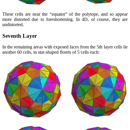
These cells are near the
equator
of the polytope, and so appear
more distorted due to foreshortening. In 4D, of course, they are
undistorted.
Seventh Layer
In the remaining areas with exposed faces from the 5th layer cells lie
another 60 cells, in star-shaped florets of 5 cells each: