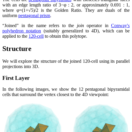
with an edge length ratio of 3−φ : 2, or approximately 0.691 : 1,
where φ=(1+√5)/2 is the Golden Ratio. They are duals of the
uniform
pentagonal prism
.
Joined
in the name refers to the
join
operator in
Conway's
polyhedron notation
(suitably generalized to 4D), which can be
applied to the
120-cell
to obtain this polytope.
Structure
We will explore the structure of the joined 120-cell using its parallel
projections into 3D.
First Layer
In the following images, we show the 12 pentagonal bipyramidal
cells that surround the vertex closest to the 4D viewpoint: