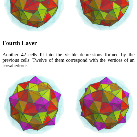
Fourth Layer
Another 42 cells fit into the visible depressions formed by the
previous cells. Twelve of them correspond with the vertices of an
icosahedron: