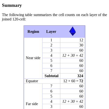
Summary
The following table summarizes the cell counts on each layer of the
joined 120-cell:
Region
Layer
1
12
2
30
3
60
4
12 + 30 =
42
Near side
5
60
6
60
7
60
Subtotal
324
Equator
12 + 60 =
72
7
60
6
60
5
60
4
12 + 30 =
42
Far side
3
60