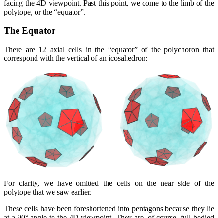
facing the 4D viewpoint. Past this point, we come to the limb of the
polytope, or the
equator
.
The Equator
There are 12 axial cells in the
equator
of the polychoron that
correspond with the vertical of an icosahedron:
For clarity, we have omitted the cells on the near side of the
polytope that we saw earlier.
These cells have been foreshortened into pentagons because they lie
at a 90° angle to the 4D viewpoint. They are, of course, full-bodied