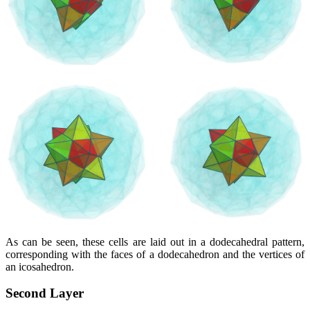
As can be seen, these cells are laid out in a dodecahedral pattern,
corresponding with the faces of a dodecahedron and the vertices of
an icosahedron.
Second Layer