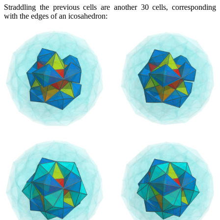
Straddling the previous cells are another 30 cells, corresponding
with the edges of an icosahedron: