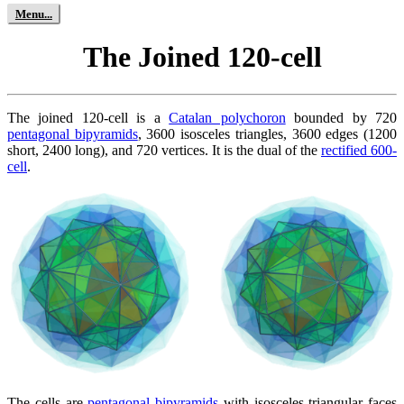
The Joined 120-cell
The joined 120-cell is a
Catalan polychoron
bounded by 720
pentagonal bipyramids
, 3600 isosceles triangles, 3600 edges (1200
short, 2400 long), and 720 vertices. It is the dual of the
rectified 600-
cell
.
The cells are
pentagonal bipyramids
with isosceles triangular faces