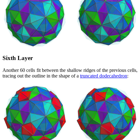
Sixth Layer
Another 60 cells fit between the shallow ridges of the previous cells,
tracing out the outline in the shape of a
truncated dodecahedron
: