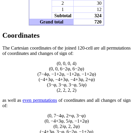
2
30
1
12
Subtotal
324
Grand total
720
Coordinates
The Cartesian coordinates of the joined 120-cell are all permutations
of coordinates and changes of sign of:
(0, 0, 0, 4)
(0, 0, 6−2φ, 6−2φ)
(7−4φ, −1+2φ, −1+2φ, −1+2φ)
(−4+3φ, −4+3φ, −4+3φ, 2+φ)
(3−φ, 3−φ, 3−φ, 5/φ)
(2, 2, 2, 2)
as well as
even permutations
of coordinates and all changes of sign
of:
(0, 7−4φ, 2+φ, 3−φ)
(0, −4+3φ, 5/φ, −1+2φ)
(0, 2/φ, 2, 2φ)
(−4+3φ, 3−φ, 6−2φ, −1+2φ)