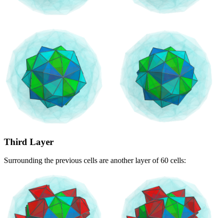
Third Layer
Surrounding the previous cells are another layer of 60 cells: