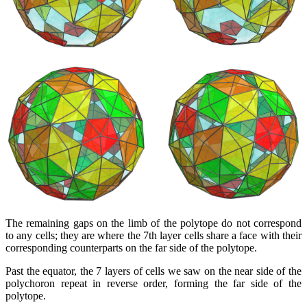
The remaining gaps on the limb of the polytope do not correspond
to any cells; they are where the 7th layer cells share a face with their
corresponding counterparts on the far side of the polytope.
Past the equator, the 7 layers of cells we saw on the near side of the
polychoron repeat in reverse order, forming the far side of the
polytope.