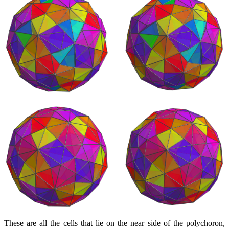
These are all the cells that lie on the near side of the polychoron,