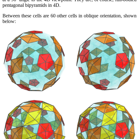
pentagonal bipyramids in 4D.
Between these cells are 60 other cells in oblique orientation, shown
below: