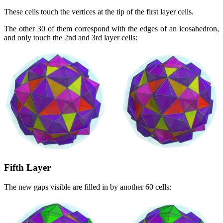
These cells touch the vertices at the tip of the first layer cells.
The other 30 of them correspond with the edges of an icosahedron,
and only touch the 2nd and 3rd layer cells:
Fifth Layer
The new gaps visible are filled in by another 60 cells: