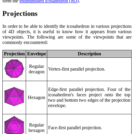
form the
tridiminished icosahedron (J63)
.
Projections
In order to be able to identify the icosahedron in various projections
of 4D objects, it is useful to know how it appears from various
viewpoints. The following are some of the viewpoints that are
commonly encountered:
Projection
Envelope
Description
Regular
Vertex-first parallel projection.
decagon
Edge-first parallel projection. Four of the
icosahedron's faces project onto the top
Hexagon
two and bottom two edges of the projection
envelope.
Regular
Face-first parallel projection.
hexagon