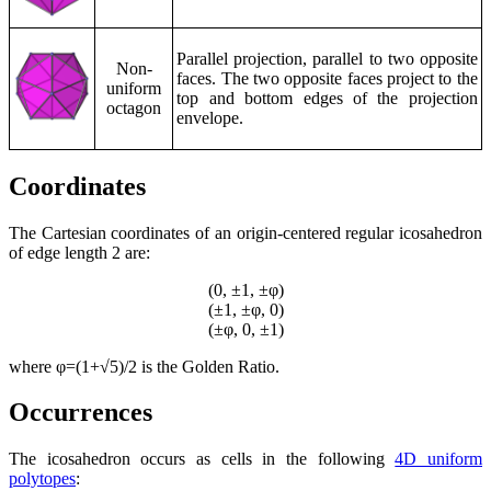
Parallel projection, parallel to two opposite
Non-
faces. The two opposite faces project to the
uniform
top and bottom edges of the projection
octagon
envelope.
Coordinates
The Cartesian coordinates of an origin-centered regular icosahedron
of edge length 2 are:
(0, ±1, ±φ)
(±1, ±φ, 0)
(±φ, 0, ±1)
where φ=(1+√5)/2 is the Golden Ratio.
Occurrences
The icosahedron occurs as cells in the following
4D uniform
polytopes
: