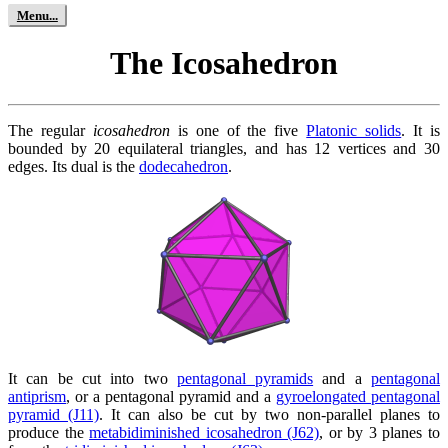
The Icosahedron
The regular
icosahedron
is one of the five
Platonic solids
. It is
bounded by 20 equilateral triangles, and has 12 vertices and 30
edges. Its dual is the
dodecahedron
.
It can be cut into two
pentagonal pyramids
and a
pentagonal
antiprism
, or a pentagonal pyramid and a
gyroelongated pentagonal
pyramid (J11)
. It can also be cut by two non-parallel planes to
produce the
metabidiminished icosahedron (J62)
, or by 3 planes to