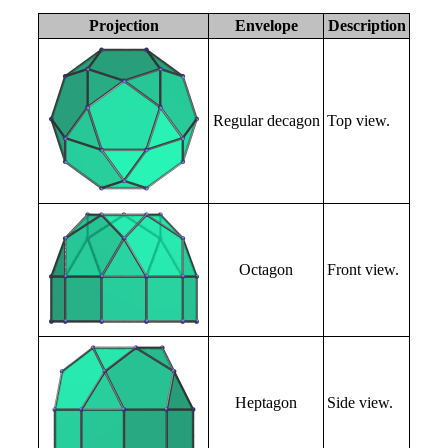
Projection
Envelope
Description
Regular decagon
Top view.
Octagon
Front view.
Heptagon
Side view.