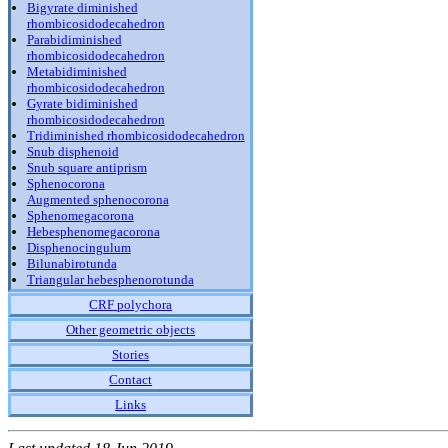
Bigyrate diminished
rhombicosidodecahedron
Parabidiminished
rhombicosidodecahedron
Metabidiminished
rhombicosidodecahedron
Gyrate bidiminished
rhombicosidodecahedron
Tridiminished rhombicosidodecahedron
Snub disphenoid
Snub square antiprism
Sphenocorona
Augmented sphenocorona
Sphenomegacorona
Hebesphenomegacorona
Disphenocingulum
Bilunabirotunda
Triangular hebesphenorotunda
CRF polychora
Other geometric objects
Stories
Contact
Links