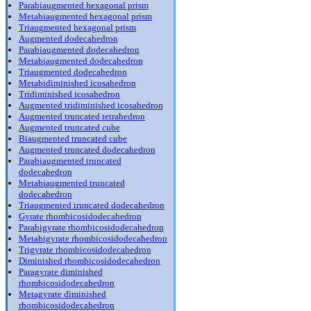
Parabiaugmented hexagonal prism
Metabiaugmented hexagonal prism
Triaugmented hexagonal prism
Augmented dodecahedron
Parabiaugmented dodecahedron
Metabiaugmented dodecahedron
Triaugmented dodecahedron
Metabidiminished icosahedron
Tridiminished icosahedron
Augmented tridiminished icosahedron
Augmented truncated tetrahedron
Augmented truncated cube
Biaugmented truncated cube
Augmented truncated dodecahedron
Parabiaugmented truncated
dodecahedron
Metabiaugmented truncated
dodecahedron
Triaugmented truncated dodecahedron
Gyrate rhombicosidodecahedron
Parabigyrate rhombicosidodecahedron
Metabigyrate rhombicosidodecahedron
Trigyrate rhombicosidodecahedron
Diminished rhombicosidodecahedron
Paragyrate diminished
rhombicosidodecahedron
Metagyrate diminished
rhombicosidodecahedron