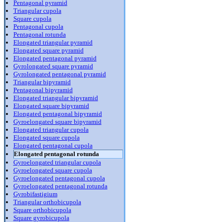
Pentagonal pyramid
Triangular cupola
Square cupola
Pentagonal cupola
Pentagonal rotunda
Elongated triangular pyramid
Elongated square pyramid
Elongated pentagonal pyramid
Gyrolongated square pyramid
Gyrolongated pentagonal pyramid
Triangular bipyramid
Pentagonal bipyramid
Elongated triangular bipyramid
Elongated square bipyramid
Elongated pentagonal bipyramid
Gyroelongated square bipyramid
Elongated triangular cupola
Elongated square cupola
Elongated pentagonal cupola
Elongated pentagonal rotunda
Gyroelongated triangular cupola
Gyroelongated square cupola
Gyroelongated pentagonal cupola
Gyroelongated pentagonal rotunda
Gyrobifastigium
Triangular orthobicupola
Square orthobicupola
Square gyrobicupola