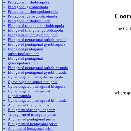
Pentagonal orthobicupola
Pentagonal gyrobicupola
Pentagonal orthocupolarotunda
Coor
Pentagonal gyrocupolarotunda
Pentagonal orthobirotunda
Elongated triangular orthobicupola
The Cart
Elongated triangular gyrobicupola
Elongated square gyrobicupola
Elongated pentagonal orthobicupola
Elongated pentagonal gyrobicupola
Elongated pentagonal
orthocupolarotunda
Elongated pentagonal
gyrocupolarotunda
Elongated pentagonal orthobirotunda
Elongated pentagonal gyrobirotunda
Gyroelongated triangular bicupola
Gyroelongated square bicupola
Gyroelongated pentagonal bicupola
Gyroelongated pentagonal
where φ=
cupolarotunda
Gyroelongated pentagonal birotunda
Augmented triangular prism
Biaugmented triangular prism
Triaugmented triangular prism
Augmented pentagonal prism
Biaugmented pentagonal prism
Augmented hexagonal prism