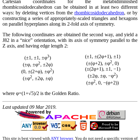
Cartesian coordinates for the metabidiminished
rhombicosidodecahedron can be obtained in at least two different
ways: by deleting vertices from the
rhombicosidodecahedron
, or by
constructing a series of appropriately-scaled triangles and hexagons
on parallel hyperplanes along its 2-fold axis of symmetry.
The following coordinates are obtained the second way, and yield a
J82 in a
nice
orientation, with its axis of symmetry parallel to the
Z axis, and having edge length 2:
3
(±1, ±(2φ+1), ±1)
(±1, ±1, ±φ
)
2
2
(±(φ+2), ±φ
, 0)
(±φ, ±φ
, ±2φ)
(±(2φ+1), ±1, −1)
2
(0, ±(2+φ), ±φ
)
2
(±2φ, ±φ, −φ
)
2
(±φ
, ±2φ, ±φ)
2
(±φ
, 0, −(φ+2))
where φ=(1+√5)/2 is the Golden Ratio.
Last updated 09 Mar 2019.
This site is best viewed with
ANY browser
. You do not need a specific version of