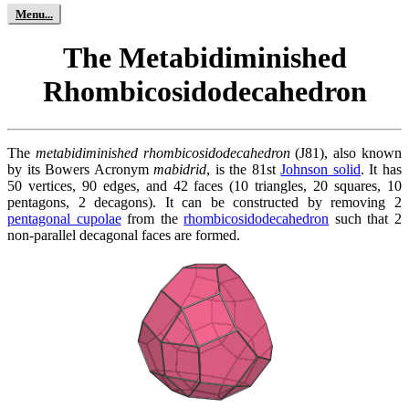
The Metabidiminished
Rhombicosidodecahedron
The
metabidiminished rhombicosidodecahedron
(J81), also known
by its Bowers Acronym
mabidrid
, is the 81st
Johnson solid
. It has
50 vertices, 90 edges, and 42 faces (10 triangles, 20 squares, 10
pentagons, 2 decagons). It can be constructed by removing 2
pentagonal cupolae
from the
rhombicosidodecahedron
such that 2
non-parallel decagonal faces are formed.