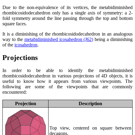
Due to the non-equivalence of its vertices, the metabidiminished
rhombicosidodecahedron only has a single axis of symmetry: a 2-
fold symmetry around the line passing through the top and bottom
square faces.
It is a diminishing of the rhombicosidodecahedron in an analogous
way to the
metabidiminished icosahedron (J62)
being a diminishing
of the
icosahedron
.
Projections
In order to be able to identify the metabidiminished
rhombicosidodecahedron in various projections of 4D objects, it is
useful to know how it appears from various viewpoints. The
following are some of the viewpoints that are commonly
encountered:
Projection
Description
Top view, centered on square between
decagons.