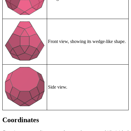
Front view, showing its wedge-like shape.
Side view.
Coordinates