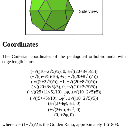
Side view.
Coordinates
The Cartesian coordinates of the pentagonal orthobirotunda with
edge length 2 are:
(−√((10+2√5)/5), 0, ±√((20+8√5)/5))
(−√((5−√5)/10), ±φ, ±√((20+8√5)/5))
( √((5+2√5)/5), ±1, ±√((20+8√5)/5))
( √((20+8√5)/5), 0, ±√((10+2√5)/5))
(−√((25+11√5)/10), ±φ, ±√((10+2√5)/5))
2
( √((5+√5)/10), ±φ
, ±√((10+2√5)/5))
(±√(3+4φ), ±1, 0)
2
(±√(2+φ), ±φ
, 0)
(0, ±2φ, 0)
where φ = (1+√5)/2 is the Golden Ratio, approximately 1.61803.