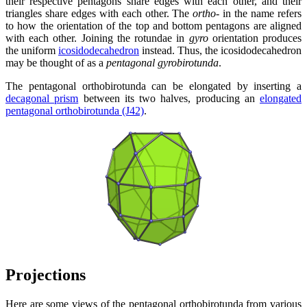
their respective pentagons share edges with each other, and their
triangles share edges with each other. The
ortho-
in the name refers
to how the orientation of the top and bottom pentagons are aligned
with each other. Joining the rotundae in
gyro
orientation produces
the uniform
icosidodecahedron
instead. Thus, the icosidodecahedron
may be thought of as a
pentagonal gyrobirotunda
.
The pentagonal orthobirotunda can be elongated by inserting a
decagonal prism
between its two halves, producing an
elongated
pentagonal orthobirotunda (J42)
.
Projections
Here are some views of the pentagonal orthobirotunda from various