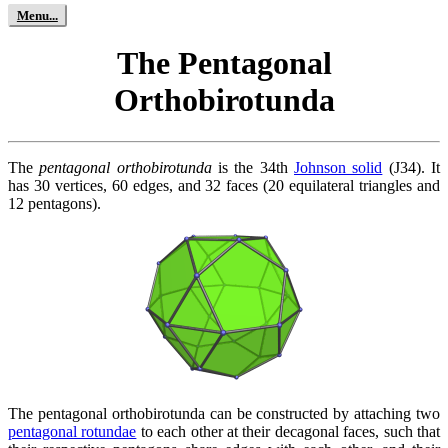
The Pentagonal
Orthobirotunda
The
pentagonal orthobirotunda
is the 34th
Johnson solid
(J34). It
has 30 vertices, 60 edges, and 32 faces (20 equilateral triangles and
12 pentagons).
The pentagonal orthobirotunda can be constructed by attaching two
pentagonal rotundae
to each other at their decagonal faces, such that