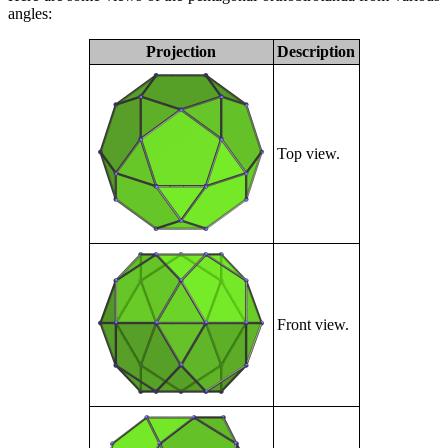
angles:
Projection
Description
Top view.
Front view.