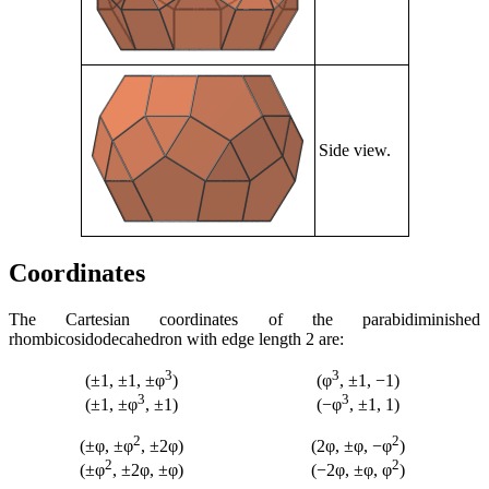
Side view.
Coordinates
The Cartesian coordinates of the parabidiminished
rhombicosidodecahedron with edge length 2 are:
3
3
(±1, ±1, ±φ
)
(φ
, ±1, −1)
3
3
(±1, ±φ
, ±1)
(−φ
, ±1, 1)
2
2
(±φ, ±φ
, ±2φ)
(2φ, ±φ, −φ
)
2
2
(±φ
, ±2φ, ±φ)
(−2φ, ±φ, φ
)