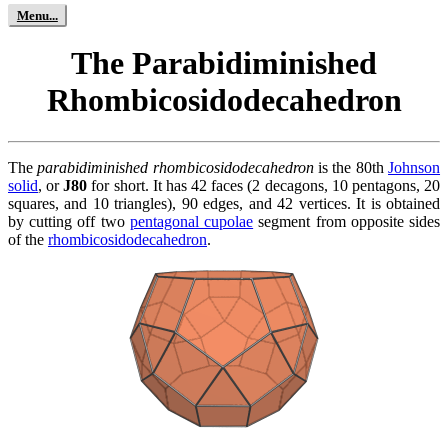
The Parabidiminished
Rhombicosidodecahedron
The
parabidiminished rhombicosidodecahedron
is the 80th
Johnson
solid
, or
J80
for short. It has 42 faces (2 decagons, 10 pentagons, 20
squares, and 10 triangles), 90 edges, and 42 vertices. It is obtained
by cutting off two
pentagonal cupolae
segment from opposite sides
of the
rhombicosidodecahedron
.