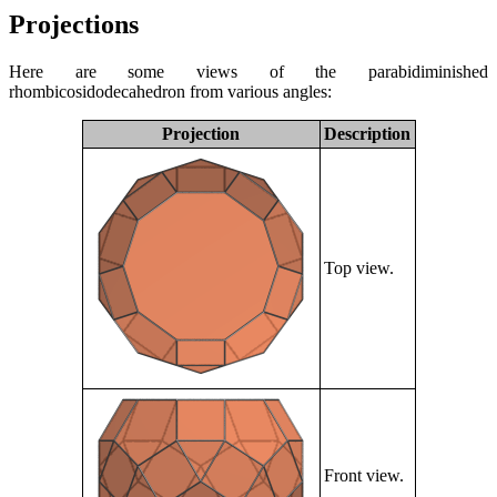
Projections
Here are some views of the parabidiminished
rhombicosidodecahedron from various angles:
Projection
Description
Top view.
Front view.