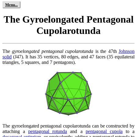
The Gyroelongated Pentagonal
Cupolarotunda
The
gyroelongated pentagonal cupolarotunda
is the 47th
Johnson
solid
(J47). It has 35 vertices, 80 edges, and 47 faces (35 equilateral
triangles, 5 squares, and 7 pentagons).
The gyroelongated pentagonal cupolarotunda can be constructed by
attaching a
pentagonal rotunda
and a
pentagonal cupola
to a
decagonal antiprism
, or equivalently, adding a pentagonal rotunda to