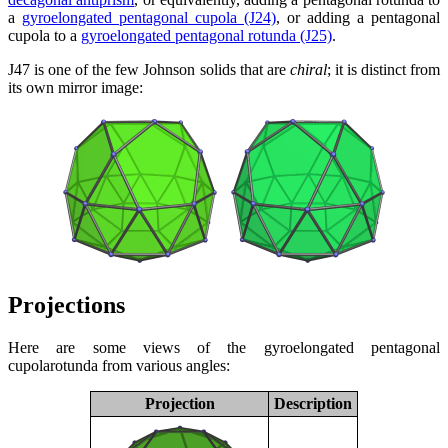
a
gyroelongated pentagonal cupola (J24)
, or adding a pentagonal
cupola to a
gyroelongated pentagonal rotunda (J25)
.
J47 is one of the few Johnson solids that are
chiral
; it is distinct from
its own mirror image:
Projections
Here are some views of the gyroelongated pentagonal
cupolarotunda from various angles:
Projection
Description