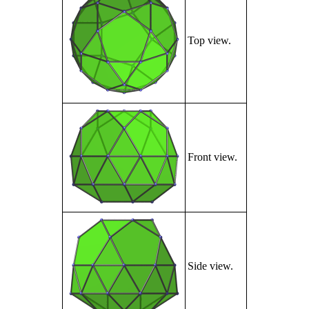
Top view.
Front view.
Side view.