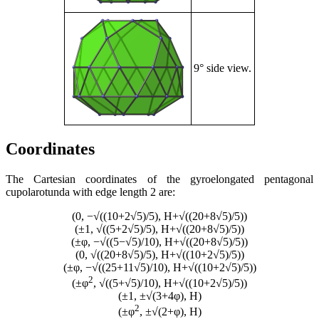
9° side view.
Coordinates
The Cartesian coordinates of the gyroelongated pentagonal
cupolarotunda with edge length 2 are:
(0, −√((10+2√5)/5), H+√((20+8√5)/5))
(±1, √((5+2√5)/5), H+√((20+8√5)/5))
(±φ, −√((5−√5)/10), H+√((20+8√5)/5))
(0, √((20+8√5)/5), H+√((10+2√5)/5))
(±φ, −√((25+11√5)/10), H+√((10+2√5)/5))
2
(±φ
, √((5+√5)/10), H+√((10+2√5)/5))
(±1, ±√(3+4φ), H)
2
(±φ
, ±√(2+φ), H)