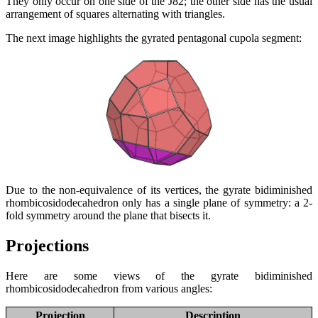
They only occur on one side of the J82; the other side has the usual
arrangement of squares alternating with triangles.
The next image highlights the gyrated pentagonal cupola segment:
Due to the non-equivalence of its vertices, the gyrate bidiminished
rhombicosidodecahedron only has a single plane of symmetry: a 2-
fold symmetry around the plane that bisects it.
Projections
Here are some views of the gyrate bidiminished
rhombicosidodecahedron from various angles:
Projection
Description