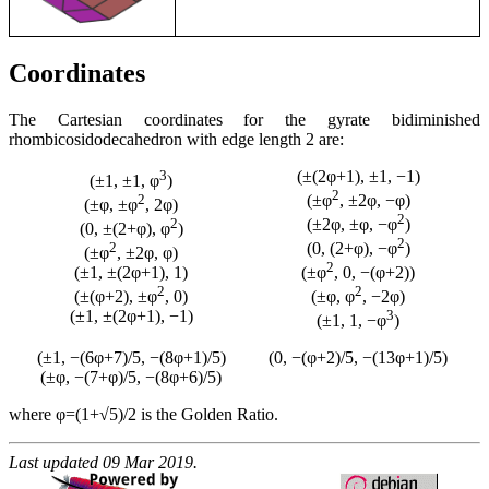
Coordinates
The Cartesian coordinates for the gyrate bidiminished
rhombicosidodecahedron with edge length 2 are:
3
(±(2φ+1), ±1, −1)
(±1, ±1, φ
)
2
2
(±φ
, ±2φ, −φ)
(±φ, ±φ
, 2φ)
2
2
(±2φ, ±φ, −φ
)
(0, ±(2+φ), φ
)
2
2
(0, (2+φ), −φ
)
(±φ
, ±2φ, φ)
2
(±1, ±(2φ+1), 1)
(±φ
, 0, −(φ+2))
2
2
(±(φ+2), ±φ
, 0)
(±φ, φ
, −2φ)
(±1, ±(2φ+1), −1)
3
(±1, 1, −φ
)
(±1, −(6φ+7)/5, −(8φ+1)/5)
(0, −(φ+2)/5, −(13φ+1)/5)
(±φ, −(7+φ)/5, −(8φ+6)/5)
where φ=(1+√5)/2 is the Golden Ratio.
Last updated 09 Mar 2019.