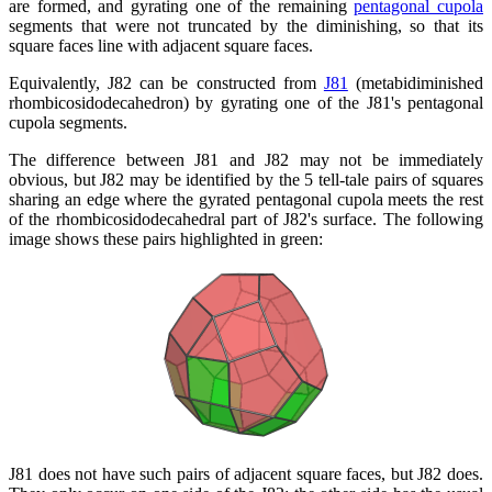
are formed, and gyrating one of the remaining
pentagonal cupola
segments that were not truncated by the diminishing, so that its
square faces line with adjacent square faces.
Equivalently, J82 can be constructed from
J81
(metabidiminished
rhombicosidodecahedron) by gyrating one of the J81's pentagonal
cupola segments.
The difference between J81 and J82 may not be immediately
obvious, but J82 may be identified by the 5 tell-tale pairs of squares
sharing an edge where the gyrated pentagonal cupola meets the rest
of the rhombicosidodecahedral part of J82's surface. The following
image shows these pairs highlighted in green:
J81 does not have such pairs of adjacent square faces, but J82 does.