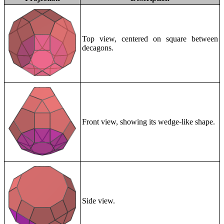
Top view, centered on square between
decagons.
Front view, showing its wedge-like shape.
Side view.