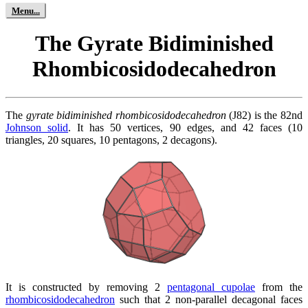
The Gyrate Bidiminished
Rhombicosidodecahedron
The
gyrate bidiminished rhombicosidodecahedron
(J82) is the 82nd
Johnson solid
. It has 50 vertices, 90 edges, and 42 faces (10
triangles, 20 squares, 10 pentagons, 2 decagons).
It is constructed by removing 2
pentagonal cupolae
from the
rhombicosidodecahedron
such that 2 non-parallel decagonal faces