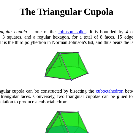
The Triangular Cupola
angular cupola
is one of the
Johnson solids
. It is bounded by 4 eq
s, 3 squares, and a regular hexagon, for a total of 8 faces, 15 edg
 It is the third polyhedron in Norman Johnson's list, and thus bears the l
ngular cupola can be constructed by bisecting the
cuboctahedron
betw
 triangular faces. Conversely, two triangular cupolae can be glued to
entation to produce a cuboctahedron: