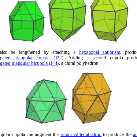
also be lengthened by attaching a
hexagonal antiprism
, produ
ngated triangular cupola (J22)
. Adding a second cupola produ
gated triangular bicupola (J44)
, a chiral polyhedron.
ngular cupola can augment the
truncated tetrahedron
to produce the
a