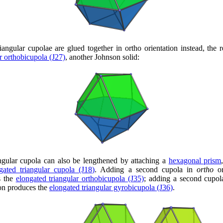
iangular cupolae are glued together in ortho orientation instead, the re
ar orthobicupola (J27)
, another Johnson solid:
ngular cupola can also be lengthened by attaching a
hexagonal prism
gated triangular cupola (J18)
. Adding a second cupola in
ortho
or
s the
elongated triangular orthobicupola (J35)
; adding a second cupo
ion produces the
elongated triangular gyrobicupola (J36)
.