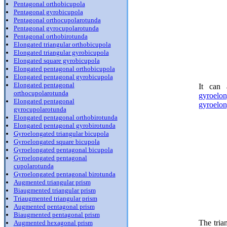
Pentagonal orthobicupola
Pentagonal gyrobicupola
Pentagonal orthocupolarotunda
Pentagonal gyrocupolarotunda
Pentagonal orthobirotunda
Elongated triangular orthobicupola
Elongated triangular gyrobicupola
Elongated square gyrobicupola
Elongated pentagonal orthobicupola
Elongated pentagonal gyrobicupola
Elongated pentagonal
It can 
orthocupolarotunda
gyroelo
Elongated pentagonal
gyroelon
gyrocupolarotunda
Elongated pentagonal orthobirotunda
Elongated pentagonal gyrobirotunda
Gyroelongated triangular bicupola
Gyroelongated square bicupola
Gyroelongated pentagonal bicupola
Gyroelongated pentagonal
cupolarotunda
Gyroelongated pentagonal birotunda
Augmented triangular prism
Biaugmented triangular prism
Triaugmented triangular prism
Augmented pentagonal prism
Biaugmented pentagonal prism
The tria
Augmented hexagonal prism