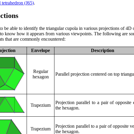
d tetrahedron (J65)
.
ctions
to be able to identify the triangular cupola in various projections of 4D o
l to know how it appears from various viewpoints. The following are so
ts that are commonly encountered:
ojection
Envelope
Description
Regular
Parallel projection centered on top triangu
hexagon
Projection parallel to a pair of opposite
Trapezium
the hexagon.
Projection parallel to a pair of opposite ve
Trapezium
the hexagon.