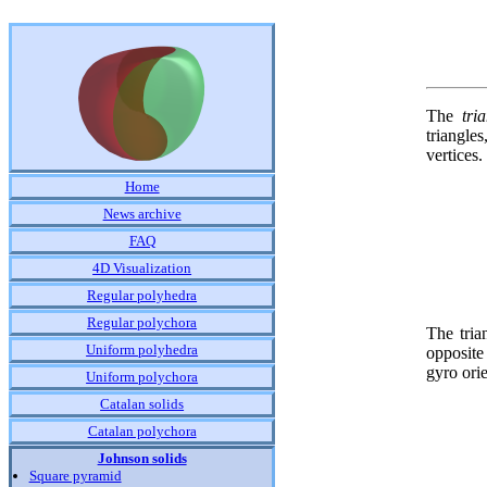
The
tri
triangle
vertices.
Home
News archive
FAQ
4D Visualization
Regular polyhedra
Regular polychora
The tria
Uniform polyhedra
opposite
gyro ori
Uniform polychora
Catalan solids
Catalan polychora
Johnson solids
Square pyramid