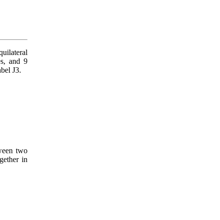
uilateral
es, and 9
abel J3.
een two
gether in