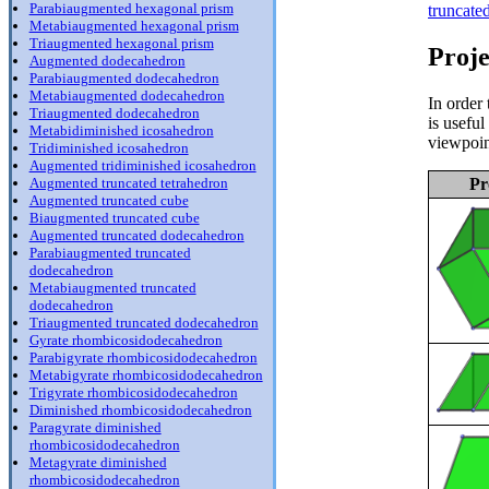
Parabiaugmented hexagonal prism
truncate
Metabiaugmented hexagonal prism
Triaugmented hexagonal prism
Proje
Augmented dodecahedron
Parabiaugmented dodecahedron
Metabiaugmented dodecahedron
In order 
Triaugmented dodecahedron
is usefu
Metabidiminished icosahedron
viewpoin
Tridiminished icosahedron
Augmented tridiminished icosahedron
Pr
Augmented truncated tetrahedron
Augmented truncated cube
Biaugmented truncated cube
Augmented truncated dodecahedron
Parabiaugmented truncated
dodecahedron
Metabiaugmented truncated
dodecahedron
Triaugmented truncated dodecahedron
Gyrate rhombicosidodecahedron
Parabigyrate rhombicosidodecahedron
Metabigyrate rhombicosidodecahedron
Trigyrate rhombicosidodecahedron
Diminished rhombicosidodecahedron
Paragyrate diminished
rhombicosidodecahedron
Metagyrate diminished
rhombicosidodecahedron