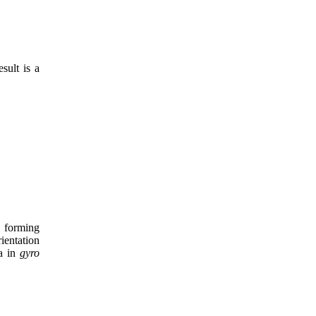
sult is a
, forming
ientation
la in
gyro