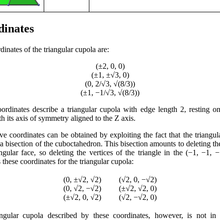
dinates
inates of the triangular cupola are:
(±2, 0, 0)
(±1, ±√3, 0)
(0, 2/√3, √(8/3))
(±1, −1/√3, √(8/3))
ordinates describe a triangular cupola with edge length 2, resting 
h its axis of symmetry aligned to the Z axis.
ive coordinates can be obtained by exploiting the fact that the triangul
 a bisection of the cuboctahedron. This bisection amounts to deleting th
angular face, so deleting the vertices of the triangle in the (−1, −1, −
these coordinates for the triangular cupola:
(0, ±√2, √2)
(√2, 0, −√2)
(0, √2, −√2)
(±√2, √2, 0)
(±√2, 0, √2)
(√2, −√2, 0)
ngular cupola described by these coordinates, however, is not in