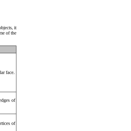
bjects, it
me of the
lar face.
 edges of
rtices of