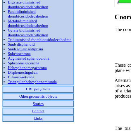
Bigyrate diminished
rhombicosidodecahedron
Parabidiminished
Coor
rhombicosidodecahedron
Metabidiminished
rhombicosidodecahedron
The coord
Gyrate bidiminished
rhombicosidodecahedron
Tridiminished rhombicosidodecahedron
Snub disphenoid
Snub square antiprism
Sphenocorona
Augmented sphenocorona
Sphenomegacorona
These co
Hebesphenomegacorona
plane wit
Disphenocingulum
Bilunabirotunda
Alternat
Triangular hebesphenorotunda
arises as
CRF polychora
of a tri
produces 
Other geometric objects
Stories
Contact
Links
The tria