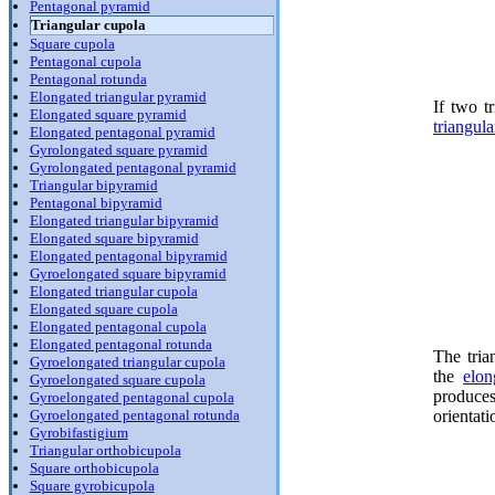
Pentagonal pyramid
Triangular cupola
Square cupola
Pentagonal cupola
Pentagonal rotunda
Elongated triangular pyramid
If two tr
Elongated square pyramid
triangul
Elongated pentagonal pyramid
Gyrolongated square pyramid
Gyrolongated pentagonal pyramid
Triangular bipyramid
Pentagonal bipyramid
Elongated triangular bipyramid
Elongated square bipyramid
Elongated pentagonal bipyramid
Gyroelongated square bipyramid
Elongated triangular cupola
Elongated square cupola
Elongated pentagonal cupola
Elongated pentagonal rotunda
The tria
Gyroelongated triangular cupola
the
elon
Gyroelongated square cupola
produce
Gyroelongated pentagonal cupola
orientat
Gyroelongated pentagonal rotunda
Gyrobifastigium
Triangular orthobicupola
Square orthobicupola
Square gyrobicupola