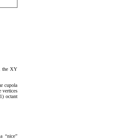
on the XY
ar cupola
e vertices
1) octant
 a “nice”