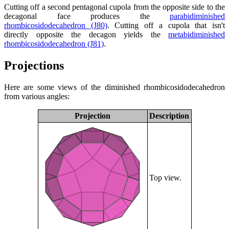
Cutting off a second pentagonal cupola from the opposite side to the
decagonal face produces the
parabidiminished
rhombicosidodecahedron (J80)
. Cutting off a cupola that isn't
directly opposite the decagon yields the
metabidiminished
rhombicosidodecahedron (J81)
.
Projections
Here are some views of the diminished rhombicosidodecahedron
from various angles:
Projection
Description
Top view.