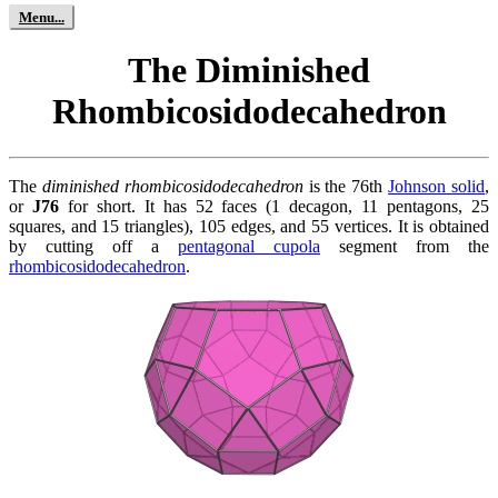
The Diminished
Rhombicosidodecahedron
The
diminished rhombicosidodecahedron
is the 76th
Johnson solid
,
or
J76
for short. It has 52 faces (1 decagon, 11 pentagons, 25
squares, and 15 triangles), 105 edges, and 55 vertices. It is obtained
by cutting off a
pentagonal cupola
segment from the
rhombicosidodecahedron
.