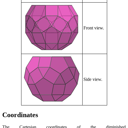
Front view.
Side view.
Coordinates
The Cartesian coordinates of the diminished