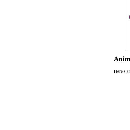
Anim
Here's a