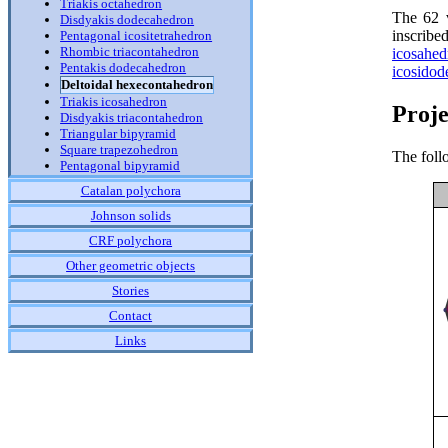
Triakis octahedron
The 62 v
Disdyakis dodecahedron
inscribe
Pentagonal icositetrahedron
Rhombic triacontahedron
icosahed
Pentakis dodecahedron
icosidod
Deltoidal hexecontahedron
Triakis icosahedron
Proje
Disdyakis triacontahedron
Triangular bipyramid
Square trapezohedron
The foll
Pentagonal bipyramid
Catalan polychora
Johnson solids
CRF polychora
Other geometric objects
Stories
Contact
Links