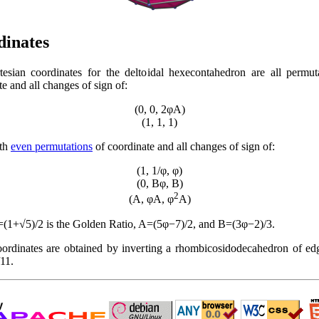
dinates
esian coordinates for the deltoidal hexecontahedron are all permut
e and all changes of sign of:
(0, 0, 2φA)
(1, 1, 1)
ith
even permutations
of coordinate and all changes of sign of:
(1, 1/φ, φ)
(0, Bφ, B)
2
(A, φA, φ
A)
(1+√5)/2 is the Golden Ratio, A=(5φ−7)/2, and B=(3φ−2)/3.
ordinates are obtained by inverting a rhombicosidodecahedron of ed
11.