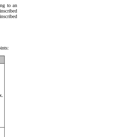
ing to an
inscribed
nscribed
ints:
x.