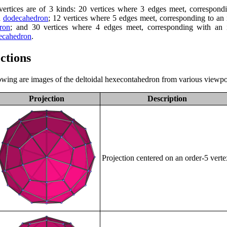
ertices are of 3 kinds: 20 vertices where 3 edges meet, correspond
d
dodecahedron
; 12 vertices where 5 edges meet, corresponding to an 
ron
; and 30 vertices where 4 edges meet, corresponding with an i
ecahedron
.
ctions
owing are images of the deltoidal hexecontahedron from various viewpo
Projection
Description
Projection centered on an order-5 verte