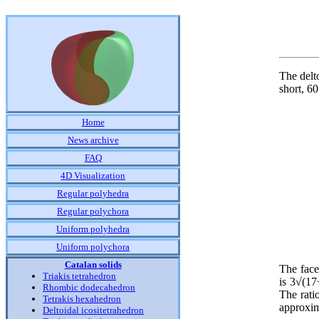
The delt
short, 60
Home
News archive
FAQ
4D Visualization
Regular polyhedra
Regular polychora
Uniform polyhedra
Uniform polychora
Catalan solids
The face
Triakis tetrahedron
is 3√(17
Rhombic dodecahedron
The rati
Tetrakis hexahedron
approxim
Deltoidal icositetrahedron