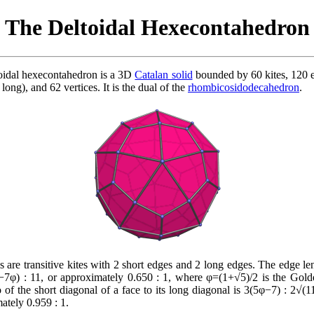
The Deltoidal Hexecontahedron
oidal hexecontahedron is a 3D
Catalan solid
bounded by 60 kites, 120 
 long), and 62 vertices. It is the dual of the
rhombicosidodecahedron
.
s are transitive kites with 2 short edges and 2 long edges. The edge len
−7φ) : 11, or approximately 0.650 : 1, where φ=(1+√5)/2 is the Gold
o of the short diagonal of a face to its long diagonal is 3(5φ−7) : 2√(1
ately 0.959 : 1.