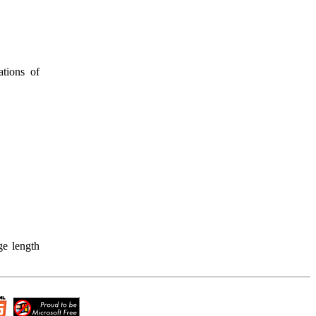
ations of
ge length