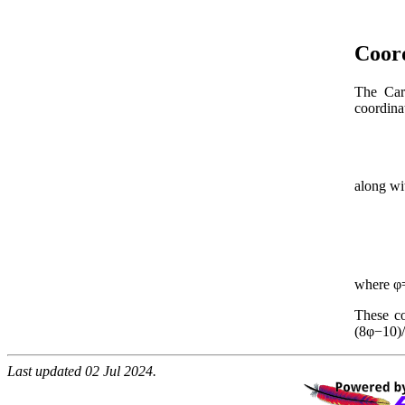
Coor
The Cart
coordinat
along w
where φ=
These co
(8φ−10)/
Last updated 02 Jul 2024.