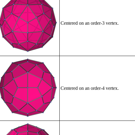
Centered on an order-3 vertex.
Centered on an order-4 vertex.