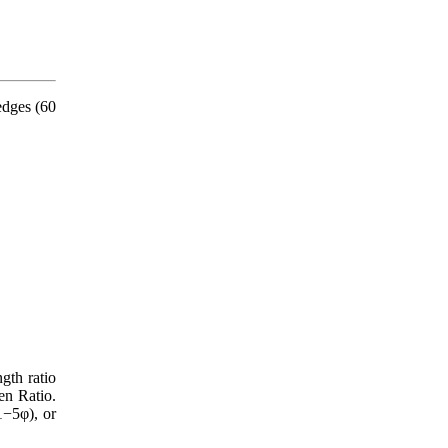
edges (60
gth ratio
en Ratio.
1−5φ), or