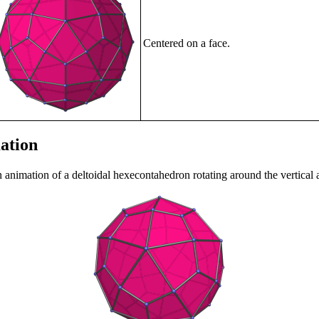
Centered on a face.
ation
n animation of a deltoidal hexecontahedron rotating around the vertical 